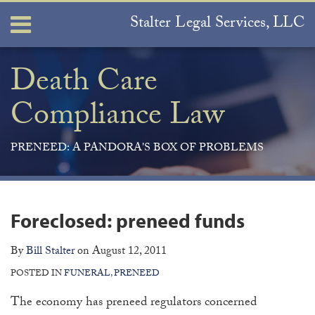
Skip
Stalter Legal Services, LLC
Menu
to
content
Home
Search
About
Death Care
Services
Compliance Law
Contact
PRENEED: A PANDORA'S BOX OF PROBLEMS
Print:
Join
View
Subscribe
Your website url
ARCHIVES
Email
Tweet
Like
Share
the
Our
to
this
this
this
this
Foreclosed: preneed funds
Discussion
LinkedIn
this
post
post
post
post
on
Profile
blog
on
By
Bill Stalter
on
August 12, 2011
Facebook
via
LinkedIn
POSTED IN
FUNERAL
,
PRENEED
RSS
The economy has preneed regulators concerned