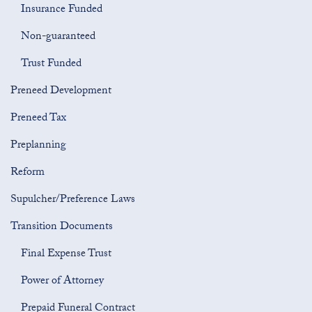
Insurance Funded
Non-guaranteed
Trust Funded
Preneed Development
Preneed Tax
Preplanning
Reform
Supulcher/Preference Laws
Transition Documents
Final Expense Trust
Power of Attorney
Prepaid Funeral Contract