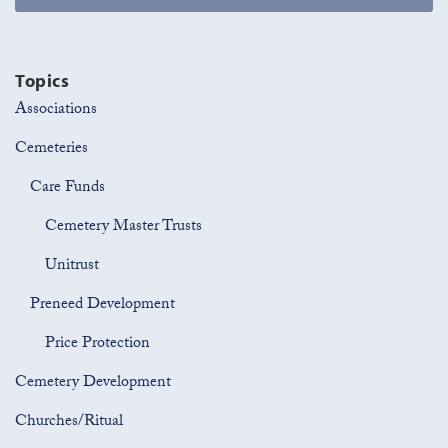
Topics
Associations
Cemeteries
Care Funds
Cemetery Master Trusts
Unitrust
Preneed Development
Price Protection
Cemetery Development
Churches/Ritual