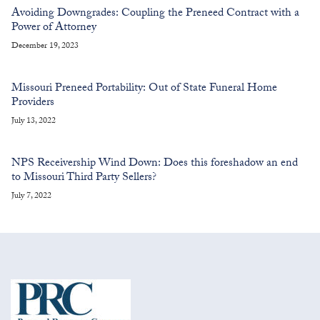
Avoiding Downgrades: Coupling the Preneed Contract with a
Power of Attorney
December 19, 2023
Missouri Preneed Portability: Out of State Funeral Home
Providers
July 13, 2022
NPS Receivership Wind Down: Does this foreshadow an end
to Missouri Third Party Sellers?
July 7, 2022