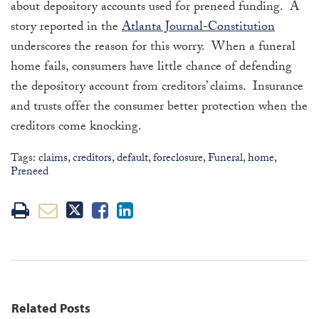
about depository accounts used for preneed funding. A
story reported in the
Atlanta Journal-Constitution
underscores the reason for this worry. When a funeral
home fails, consumers have little chance of defending
the depository account from creditors’ claims. Insurance
and trusts offer the consumer better protection when the
creditors come knocking.
Tags:
claims
,
creditors
,
default
,
foreclosure
,
Funeral
,
home
,
Preneed
Related Posts