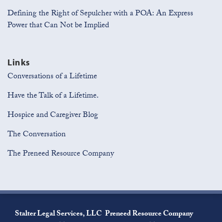
Defining the Right of Sepulcher with a POA: An Express
Power that Can Not be Implied
Links
Conversations of a Lifetime
Have the Talk of a Lifetime.
Hospice and Caregiver Blog
The Conversation
The Preneed Resource Company
Join
View
Subscribe
the
Our
to
Stalter Legal Services, LLC
Preneed Resource Company