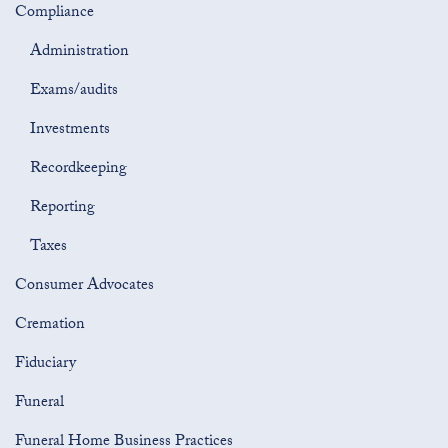
Compliance
Administration
Exams/audits
Investments
Recordkeeping
Reporting
Taxes
Consumer Advocates
Cremation
Fiduciary
Funeral
Funeral Home Business Practices