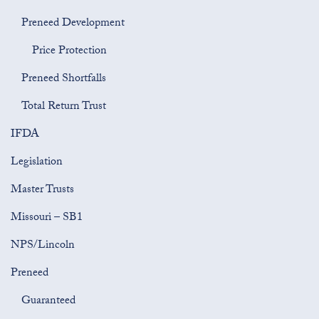
Preneed Development
Price Protection
Preneed Shortfalls
Total Return Trust
IFDA
Legislation
Master Trusts
Missouri – SB1
NPS/Lincoln
Preneed
Guaranteed