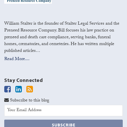
William Stalter is the founder of Stalter Legal Services and the
Preneed Resource Company. Bill focuses his law practice on
preneed and death care compliance, serving banks, funeral
homes, crematories, and cemeteries. He has written multiple
published articles…
Read More....
Stay Connected
Subscribe to this blog