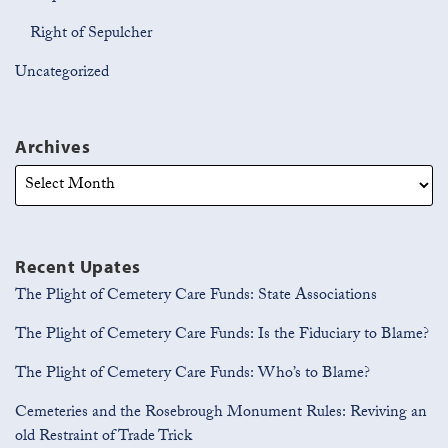
Right of Sepulcher
Uncategorized
Archives
Recent Upates
The Plight of Cemetery Care Funds: State Associations
The Plight of Cemetery Care Funds: Is the Fiduciary to Blame?
The Plight of Cemetery Care Funds: Who’s to Blame?
Cemeteries and the Rosebrough Monument Rules: Reviving an
old Restraint of Trade Trick