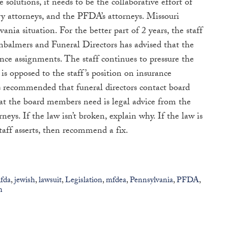
e solutions, it needs to be the collaborative effort of
try attorneys, and the PFDA’s attorneys. Missouri
nia situation. For the better part of 2 years, the staff
mbalmers and Funeral Directors has advised that the
ance assignments. The staff continues to pressure the
is opposed to the staff’s position on insurance
ecommended that funeral directors contact board
t the board members need is legal advice from the
neys. If the law isn’t broken, explain why. If the law is
taff asserts, then recommend a fix.
ifda
,
jewish
,
lawsuit
,
Legislation
,
mfdea
,
Pennsylvania
,
PFDA
,
n