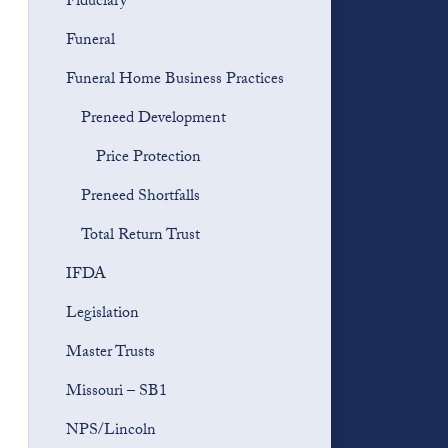
Fiduciary
Funeral
Funeral Home Business Practices
Preneed Development
Price Protection
Preneed Shortfalls
Total Return Trust
IFDA
Legislation
Master Trusts
Missouri – SB1
NPS/Lincoln