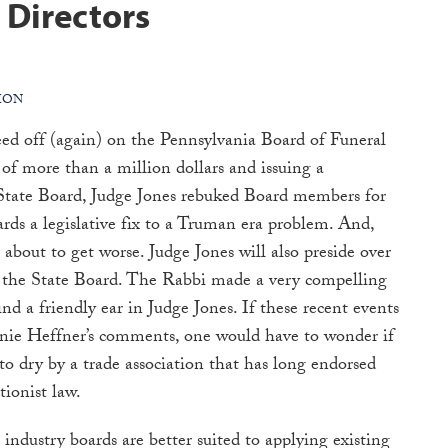
 Directors
ION
eed off (again) on the Pennsylvania Board of Funeral
of more than a million dollars and issuing a
 State Board, Judge Jones rebuked Board members for
wards a legislative fix to a Truman era problem. And,
 about to get worse. Judge Jones will also preside over
 the State Board. The Rabbi made a very compelling
find a friendly ear in Judge Jones. If these recent events
Ernie Heffner’s comments, one would have to wonder if
to dry by a trade association that has long endorsed
tionist law.
 industry boards are better suited to applying existing