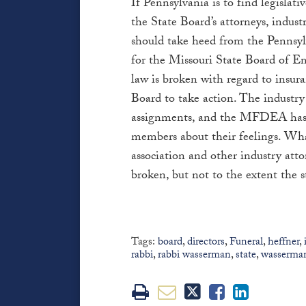
If Pennsylvania is to find legislativ
the State Board’s attorneys, indus
should take heed from the Pennsylva
for the Missouri State Board of E
law is broken with regard to insur
Board to take action. The industry 
assignments, and the MFDEA has r
members about their feelings. Wha
association and other industry attor
broken, but not to the extent the s
Tags:
board
,
directors
,
Funeral
,
heffner
,
rabbi
,
rabbi wasserman
,
state
,
wasserma