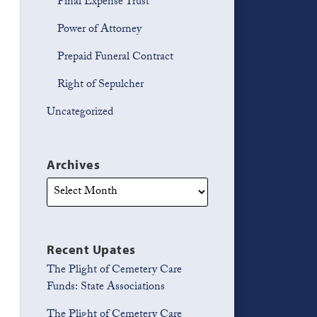
Final Expense Trust
Power of Attorney
Prepaid Funeral Contract
Right of Sepulcher
Uncategorized
Archives
Recent Upates
The Plight of Cemetery Care
Funds: State Associations
The Plight of Cemetery Care