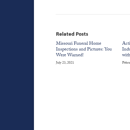
Related Posts
Missouri Funeral Home
Act
Inspections and Pictures: You
Indu
Were Warned!
with
July 23, 2021
Febru