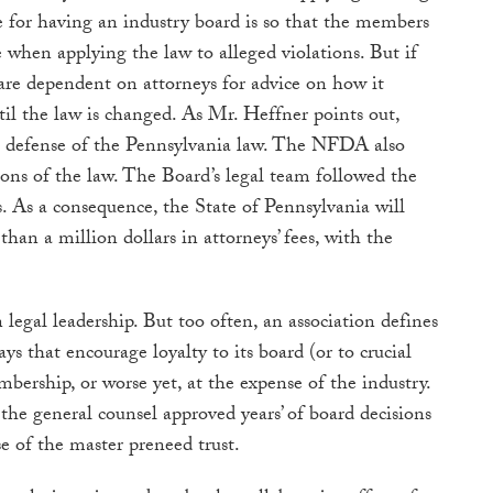
e for having an industry board is so that the members
 when applying the law to alleged violations. But if
are dependent on attorneys for advice on how it
til the law is changed. As Mr. Heffner points out,
defense of the Pennsylvania law. The NFDA also
ions of the law. The Board’s legal team followed the
s. As a consequence, the State of Pennsylvania will
than a million dollars in attorneys’ fees, with the
 legal leadership. But too often, an association defines
ays that encourage loyalty to its board (or to crucial
bership, or worse yet, at the expense of the industry.
the general counsel approved years’ of board decisions
e of the master preneed trust.