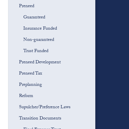
Preneed
Guaranteed
Insurance Funded
Non-guaranteed
Trust Funded
Preneed Development
Preneed Tax
Preplanning
Reform
Supulcher/Preference Laws
Transition Documents