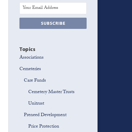
Topics
Associations
Cemeteries
Care Funds
Cemetery Master Trusts
Unitrust
Preneed Development
Price Protection