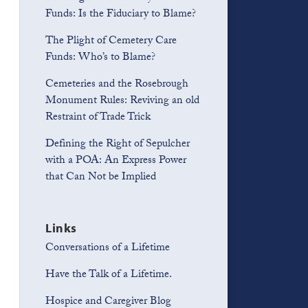
Funds: Is the Fiduciary to Blame?
The Plight of Cemetery Care
Funds: Who’s to Blame?
Cemeteries and the Rosebrough
Monument Rules: Reviving an old
Restraint of Trade Trick
Defining the Right of Sepulcher
with a POA: An Express Power
that Can Not be Implied
Links
Conversations of a Lifetime
Have the Talk of a Lifetime.
Hospice and Caregiver Blog