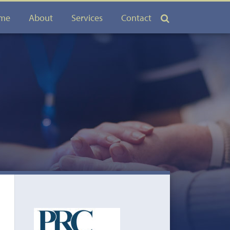
me
About
Services
Contact