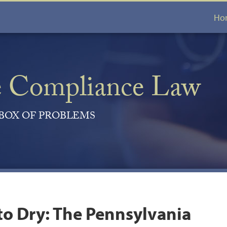
Ho
e Compliance Law
 BOX OF PROBLEMS
to Dry: The Pennsylvania