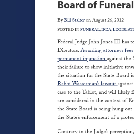
Facebook
via
Board of Funeral
post
post
post
post
RSS
on
By
Bill Stalter
on
August 26, 2012
LinkedIn
POSTED IN
FUNERAL
,
IFDA
,
LEGISLAT
Federal Judge John Jones III has t
Directors.
Awarding attorneys fees
permanent injunction
against the
their failure to show initiative to
the situation for the State Board is
Rabbi Wasserman’s lawsuit
against
case to the Tablet, and will likely 
are considered in the context of 
the State Board is being hung out 
the State’s enforcement of a protec
Contrary to the Judge’s perception,