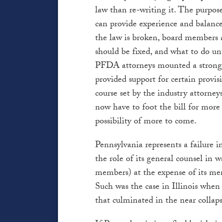
law than re-writing it. The purpos
can provide experience and balance
the law is broken, board members 
should be fixed, and what to do un
PFDA attorneys mounted a strong 
provided support for certain provis
course set by the industry attorney
now have to foot the bill for more 
possibility of more to come.
Pennsylvania represents a failure in
the role of its general counsel in w
members) at the expense of its mem
Such was the case in Illinois when 
that culminated in the near collaps