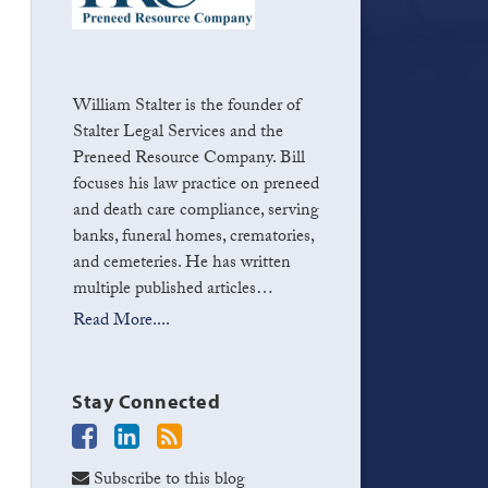
William Stalter is the founder of
Stalter Legal Services and the
Preneed Resource Company. Bill
focuses his law practice on preneed
and death care compliance, serving
banks, funeral homes, crematories,
and cemeteries. He has written
multiple published articles…
Read More....
Stay Connected
Subscribe to this blog