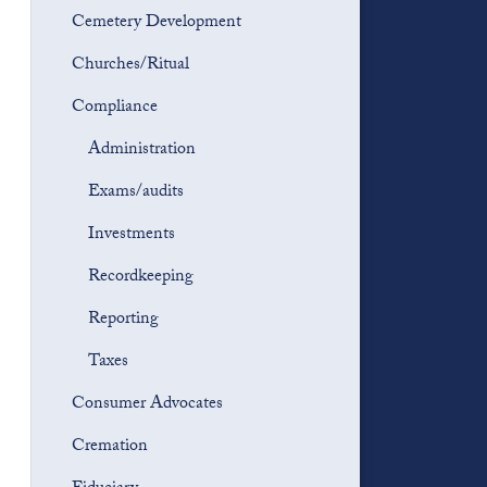
Cemetery Development
Churches/Ritual
Compliance
Administration
Exams/audits
Investments
Recordkeeping
Reporting
Taxes
Consumer Advocates
Cremation