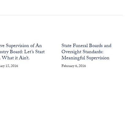
ive Supervision of An
State Funeral Boards and
stry Board: Let’s Start
Oversight Standards:
 What it Ain’t.
Meaningful Supervision
ary 15, 2016
February 6, 2016