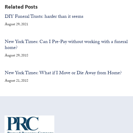
Related Posts
DIY Funeral Trusts: harder than it seems
August 29, 2021
New York Times: Can I Pre-Pay without working with a funeral
home?
August 29, 2018
New York Times: What if I Move or Die Away from Home?
August 21, 2018