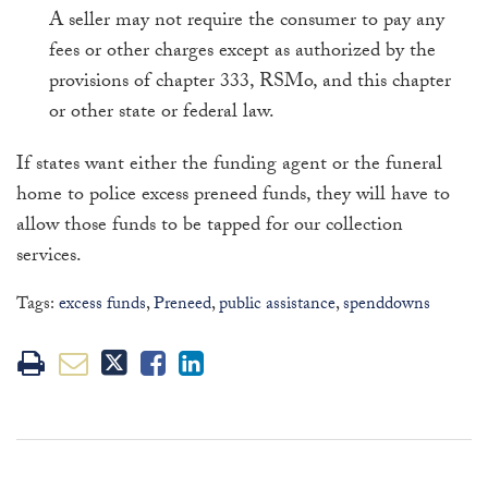
A seller may not require the consumer to pay any
fees or other charges except as authorized by the
provisions of chapter 333, RSMo, and this chapter
or other state or federal law.
If states want either the funding agent or the funeral
home to police excess preneed funds, they will have to
allow those funds to be tapped for our collection
services.
Tags:
excess funds
,
Preneed
,
public assistance
,
spenddowns