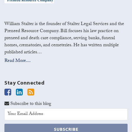
William Stalter is the founder of Stalter Legal Services and the
Preneed Resource Company. Bill focuses his law practice on
preneed and death care compliance, serving banks, funeral
homes, crematories, and cemeteries. He has written multiple
published articles…
Read More....
Stay Connected
Subscribe to this blog