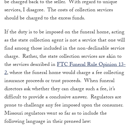
be charged back to the seller. With regard to unique
services, I disagree. The costs of collection services
should be charged to the excess funds.
If the duty is to be imposed on the funeral home, acting
as the state collection agent is not a service that one will
find among those included in the non-declinable service
charge. Rather, the state collection services are akin to
the services described in
FTC Funeral Rule Opinion 13-
2
, where the funeral home would charge a fee collecting
insurance proceeds or trust proceeds. When funeral
directors ask whether they can charge such a fee, it’s
difficult to provide a conclusive answer. Regulators are
prone to challenge any fee imposed upon the consumer.
Missouri regulators went so far as to include the
following language in their preneed law: