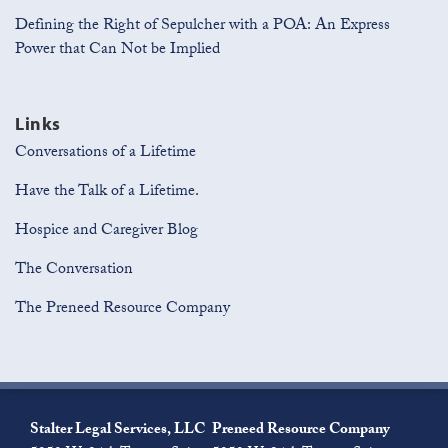
Defining the Right of Sepulcher with a POA: An Express
Power that Can Not be Implied
Links
Conversations of a Lifetime
Have the Talk of a Lifetime.
Hospice and Caregiver Blog
The Conversation
The Preneed Resource Company
Join
View
Subscribe
the
Our
to
Stalter Legal Services, LLC
Preneed Resource Company