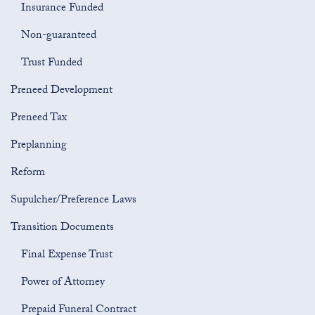
Insurance Funded
Non-guaranteed
Trust Funded
Preneed Development
Preneed Tax
Preplanning
Reform
Supulcher/Preference Laws
Transition Documents
Final Expense Trust
Power of Attorney
Prepaid Funeral Contract