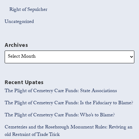
Right of Sepulcher
Uncategorized
Archives
Recent Upates
The Plight of Cemetery Care Funds: State Associations
The Plight of Cemetery Care Funds: Is the Fiduciary to Blame?
The Plight of Cemetery Care Funds: Who’s to Blame?
Cemeteries and the Rosebrough Monument Rules: Reviving an
old Restraint of Trade Trick