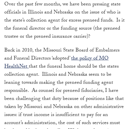
Over the past few months, we have been pressing state
officials in Illinois and Nebraska on the issue of who is
the state’s collection agent for excess preneed funds. Is it
the funeral director or the funding source (the preneed
trustee or the preneed insurance carrier)?
Back in 2010, the Missouri State Board of Embalmers
and Funeral Directors ‘adopted’
the policy of MO
HealthNet
that the funeral home should be the states
collection agent. Illinois and Nebraska seem to be
leaning towards making the preneed funding agent
responsible. As counsel for preneed fiduciaries, I have
been challenging that duty because of positions like that
taken by Missouri and Nebraska on other administrative
issues: if trust income is insufficient to pay for an
account’s administration, the cost of such services must