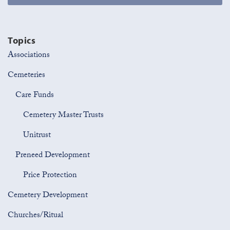
Topics
Associations
Cemeteries
Care Funds
Cemetery Master Trusts
Unitrust
Preneed Development
Price Protection
Cemetery Development
Churches/Ritual