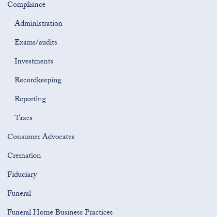
Compliance
Administration
Exams/audits
Investments
Recordkeeping
Reporting
Taxes
Consumer Advocates
Cremation
Fiduciary
Funeral
Funeral Home Business Practices