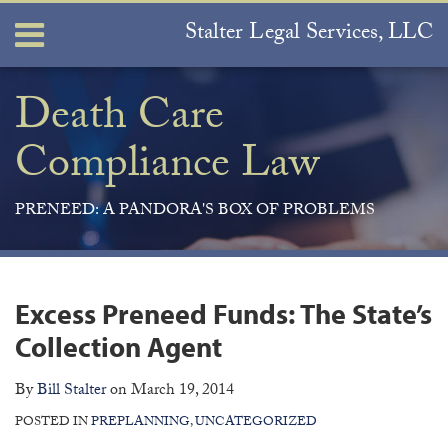
Skip
Stalter Legal Services, LLC
Menu
to
content
Home
Search
About
Death Care
Services
Compliance Law
Contact
PRENEED: A PANDORA'S BOX OF PROBLEMS
Print:
Join
View
Subscribe
Your website url
ARCHIVES
Email
Tweet
Like
Share
the
Our
to
this
this
this
this
Excess Preneed Funds: The State’s
Discussion
LinkedIn
this
post
post
post
post
on
Profile
blog
Collection Agent
on
Facebook
via
LinkedIn
By
Bill Stalter
on
March 19, 2014
RSS
POSTED IN
PREPLANNING
,
UNCATEGORIZED