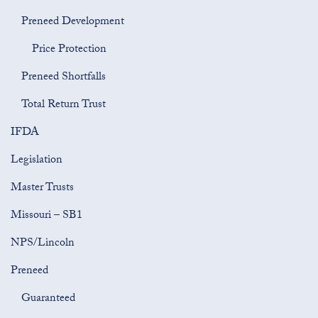
Preneed Development
Price Protection
Preneed Shortfalls
Total Return Trust
IFDA
Legislation
Master Trusts
Missouri – SB1
NPS/Lincoln
Preneed
Guaranteed