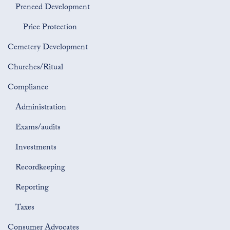
Preneed Development
Price Protection
Cemetery Development
Churches/Ritual
Compliance
Administration
Exams/audits
Investments
Recordkeeping
Reporting
Taxes
Consumer Advocates