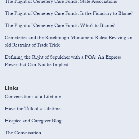
The Plight of Cemetery Care Funds: State Associations
The Plight of Cemetery Care Funds: Is the Fiduciary to Blame?
The Plight of Cemetery Care Funds: Who’s to Blame?
Cemeteries and the Rosebrough Monument Rules: Reviving an
old Restraint of Trade Trick
Defining the Right of Sepulcher with a POA: An Express
Power that Can Not be Implied
Links
Conversations of a Lifetime
Have the Talk of a Lifetime.
Hospice and Caregiver Blog
The Conversation