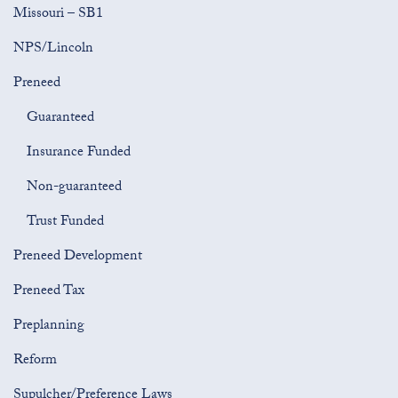
Missouri – SB1
NPS/Lincoln
Preneed
Guaranteed
Insurance Funded
Non-guaranteed
Trust Funded
Preneed Development
Preneed Tax
Preplanning
Reform
Supulcher/Preference Laws