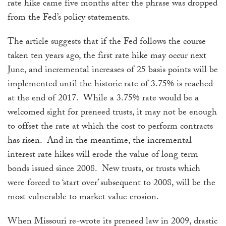
rate hike came five months after the phrase was dropped
from the Fed’s policy statements.
The article suggests that if the Fed follows the course
taken ten years ago, the first rate hike may occur next
June, and incremental increases of 25 basis points will be
implemented until the historic rate of 3.75% is reached
at the end of 2017. While a 3.75% rate would be a
welcomed sight for preneed trusts, it may not be enough
to offset the rate at which the cost to perform contracts
has risen. And in the meantime, the incremental
interest rate hikes will erode the value of long term
bonds issued since 2008. New trusts, or trusts which
were forced to ‘start over’ subsequent to 2008, will be the
most vulnerable to market value erosion.
When Missouri re-wrote its preneed law in 2009, drastic