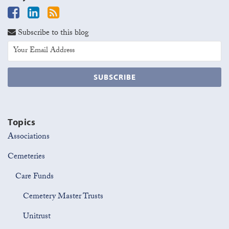
Subscribe to this blog
Topics
Associations
Cemeteries
Care Funds
Cemetery Master Trusts
Unitrust