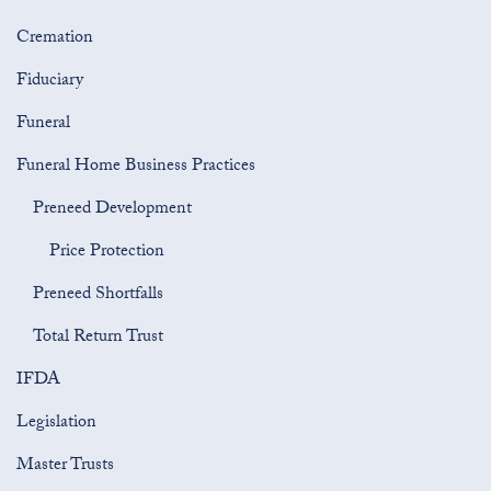
Cremation
Fiduciary
Funeral
Funeral Home Business Practices
Preneed Development
Price Protection
Preneed Shortfalls
Total Return Trust
IFDA
Legislation
Master Trusts