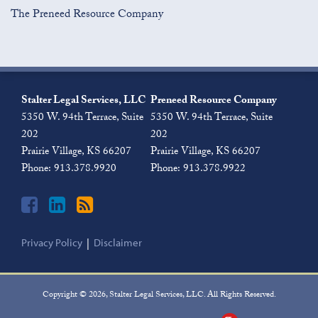
The Preneed Resource Company
Join
View
Subscribe
the
Our
to
Stalter Legal Services, LLC
Preneed Resource Company
Discussion
LinkedIn
this
5350 W. 94th Terrace, Suite
5350 W. 94th Terrace, Suite
on
Profile
blog
202
202
Facebook
via
Prairie Village
,
KS
66207
Prairie Village
,
KS
66207
RSS
Phone:
913.378.9920
Phone:
913.378.9922
Privacy Policy
Disclaimer
Copyright © 2026, Stalter Legal Services, LLC. All Rights Reserved.