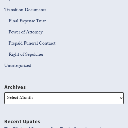
Transition Documents
Final Expense Trust
Power of Attorney
Prepaid Funeral Contract
Right of Sepulcher
Uncategorized
Archives
Recent Upates