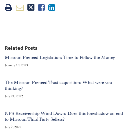
Related Posts
Missouri Preneed Legislation: Time to Follow the Money
January 18, 2023
The Missouri Preneed Trust acquisition: What were you
thinking?
July 21, 2022
NPS Receivership Wind Down: Does this foreshadow an end
to Missouri Third Party Sellers?
July 7, 2022