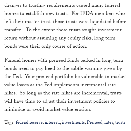
changes to trusting requirements caused many funeral
homes to establish new trusts. For IFDA members who
left their master trust, those trusts were liquidated before
transfer. To the extent these trusts sought investment
return without assuming any equity risks, long term
bonds were their only course of action.
Funeral homes with preneed funds parked in long term
bonds need to pay heed to the subtle warning given by
the Fed. Your preneed portfolio be vulnerable to market
value losses as the Fed implements incremental rate
hikes. So long as the rate hikes are incremental, trusts
will have time to adjust their investment policies to
minimize or avoid market value erosion.
Tags:
federal reserve
,
interest.
,
investments
,
Preneed
,
rates
,
trusts