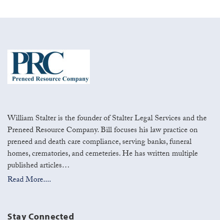
William Stalter is the founder of Stalter Legal Services and the
Preneed Resource Company. Bill focuses his law practice on
preneed and death care compliance, serving banks, funeral
homes, crematories, and cemeteries. He has written multiple
published articles…
Read More....
Stay Connected