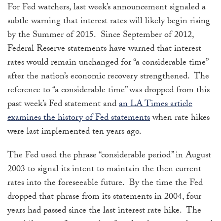
For Fed watchers, last week’s announcement signaled a
subtle warning that interest rates will likely begin rising
by the Summer of 2015. Since September of 2012,
Federal Reserve statements have warned that interest
rates would remain unchanged for “a considerable time”
after the nation’s economic recovery strengthened. The
reference to “a considerable time” was dropped from this
past week’s Fed statement and
an LA Times article
examines the history of Fed statements
when rate hikes
were last implemented ten years ago.
The Fed used the phrase “considerable period” in August
2003 to signal its intent to maintain the then current
rates into the foreseeable future. By the time the Fed
dropped that phrase from its statements in 2004, four
years had passed since the last interest rate hike. The