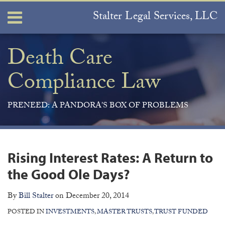
Skip
Stalter Legal Services, LLC
Menu
to
content
Home
Search
About
Death Care
Services
Compliance Law
Contact
PRENEED: A PANDORA'S BOX OF PROBLEMS
Print:
Join
View
Subscribe
Your website url
ARCHIVES
Email
Tweet
Like
Share
the
Our
to
this
this
this
this
Rising Interest Rates: A Return to
Discussion
LinkedIn
this
post
post
post
post
on
Profile
blog
the Good Ole Days?
on
Facebook
via
LinkedIn
By
Bill Stalter
on
December 20, 2014
RSS
POSTED IN
INVESTMENTS
,
MASTER TRUSTS
,
TRUST FUNDED