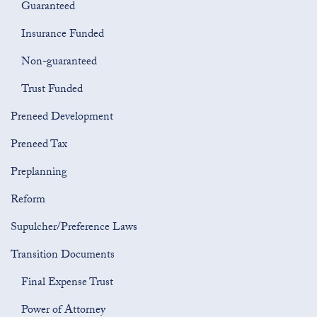
Guaranteed
Insurance Funded
Non-guaranteed
Trust Funded
Preneed Development
Preneed Tax
Preplanning
Reform
Supulcher/Preference Laws
Transition Documents
Final Expense Trust
Power of Attorney