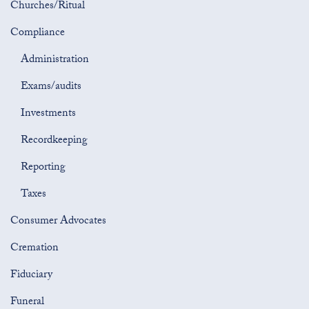
Churches/Ritual
Compliance
Administration
Exams/audits
Investments
Recordkeeping
Reporting
Taxes
Consumer Advocates
Cremation
Fiduciary
Funeral