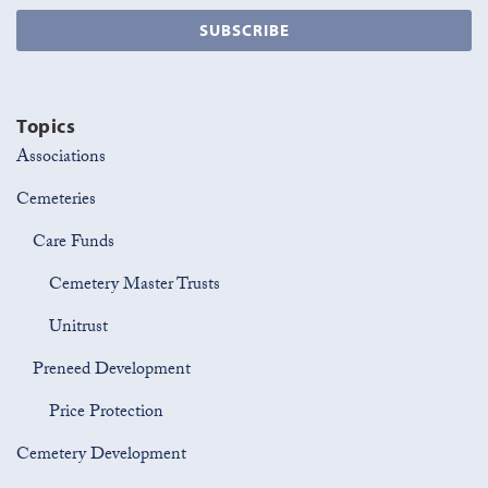
Topics
Associations
Cemeteries
Care Funds
Cemetery Master Trusts
Unitrust
Preneed Development
Price Protection
Cemetery Development