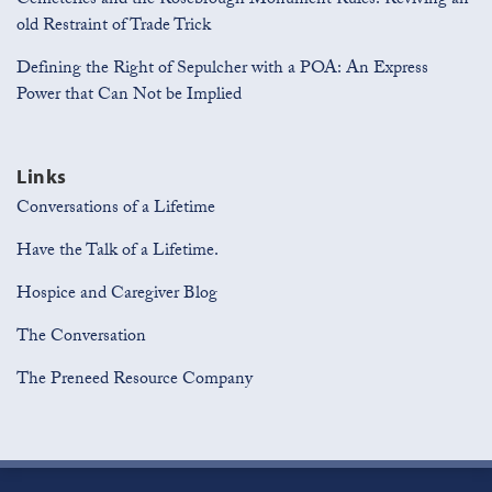
Cemeteries and the Rosebrough Monument Rules: Reviving an
old Restraint of Trade Trick
Defining the Right of Sepulcher with a POA: An Express
Power that Can Not be Implied
Links
Conversations of a Lifetime
Have the Talk of a Lifetime.
Hospice and Caregiver Blog
The Conversation
The Preneed Resource Company
Join
View
Subscribe