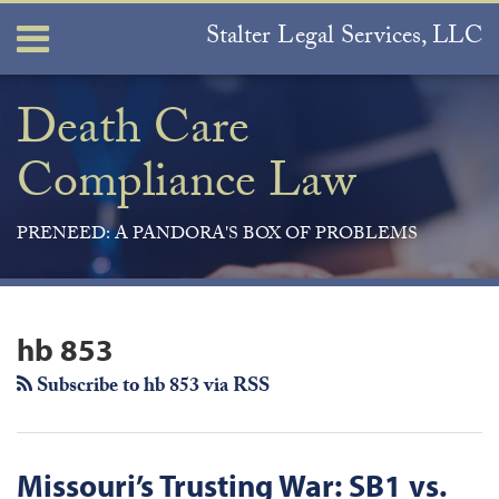
Skip
Stalter Legal Services, LLC
Menu
to
content
Home
Search
About
Death Care
Services
Compliance Law
Contact
PRENEED: A PANDORA'S BOX OF PROBLEMS
Join
View
Subscribe
Your website url
ARCHIVES
the
Our
to
hb 853
Discussion
LinkedIn
this
on
Profile
blog
Subscribe to hb 853 via RSS
Facebook
via
RSS
Missouri’s Trusting War: SB1 vs.