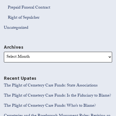
Prepaid Funeral Contract
Right of Sepulcher
Uncategorized
Archives
Recent Upates
The Plight of Cemetery Care Funds: State Associations
The Plight of Cemetery Care Funds: Is the Fiduciary to Blame?
The Plight of Cemetery Care Funds: Who’s to Blame?