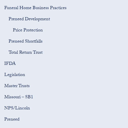
Funeral Home Business Practices
Preneed Development
Price Protection
Preneed Shortfalls
Total Return Trust
IFDA
Legislation
Master Trusts
Missouri – SB1
NPS/Lincoln
Preneed