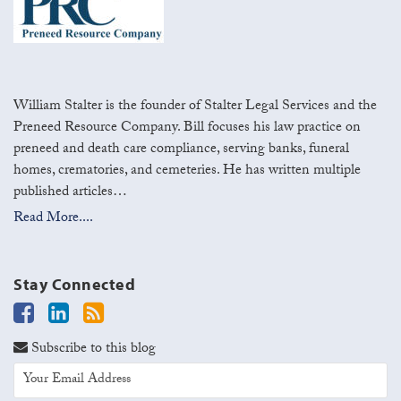
William Stalter is the founder of Stalter Legal Services and the
Preneed Resource Company. Bill focuses his law practice on
preneed and death care compliance, serving banks, funeral
homes, crematories, and cemeteries. He has written multiple
published articles…
Read More....
Stay Connected
Subscribe to this blog