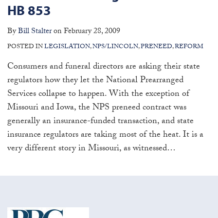
HB 853
By
Bill Stalter
on
February 28, 2009
POSTED IN
LEGISLATION
,
NPS/LINCOLN
,
PRENEED
,
REFORM
Consumers and funeral directors are asking their state
regulators how they let the National Prearranged
Services collapse to happen. With the exception of
Missouri and Iowa, the NPS preneed contract was
generally an insurance-funded transaction, and state
insurance regulators are taking most of the heat. It is a
very different story in Missouri, as witnessed
…