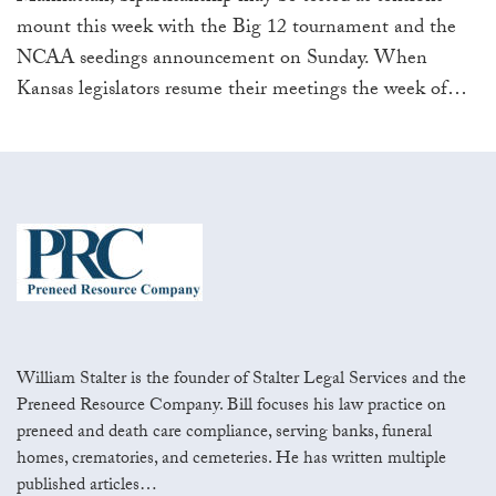
mount this week with the Big 12 tournament and the
NCAA seedings announcement on Sunday. When
Kansas legislators resume their meetings the week of
…
William Stalter is the founder of Stalter Legal Services and the
Preneed Resource Company. Bill focuses his law practice on
preneed and death care compliance, serving banks, funeral
homes, crematories, and cemeteries. He has written multiple
published articles…