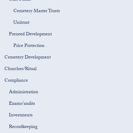
Cemetery Master Trusts
Unitrust
Preneed Development
Price Protection
Cemetery Development
Churches/Ritual
Compliance
Administration
Exams/audits
Investments
Recordkeeping