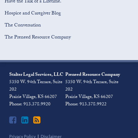
Have the Talk of a Lifetime.
Hospice and Caregiver Blog
The Conversation
The Preneed Resource Company
Join
View
Subscribe
the
Our
to
Stalter Legal Services, LLC
Preneed Resource Company
Discussion
LinkedIn
this
5350 W. 94th Terrace, Suite
5350 W. 94th Terrace, Suite
on
Profile
blog
202
202
Facebook
via
Prairie Village
,
KS
66207
Prairie Village
,
KS
66207
RSS
Phone:
913.378.9920
Phone:
913.378.9922
Privacy Policy
Disclaimer