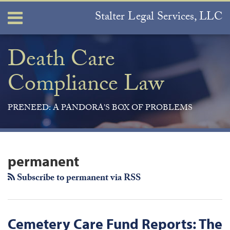
Skip
Stalter Legal Services, LLC
Menu
to
content
Home
Search
About
Death Care
Services
Compliance Law
Contact
PRENEED: A PANDORA'S BOX OF PROBLEMS
Join
View
Subscribe
Your website url
ARCHIVES
the
Our
to
permanent
Discussion
LinkedIn
this
on
Profile
blog
Subscribe to permanent via RSS
Facebook
via
RSS
Cemetery Care Fund Reports: The