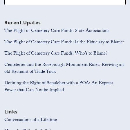
Recent Upates
The Plight of Cemetery Care Funds: State Associations
The Plight of Cemetery Care Funds: Is the Fiduciary to Blame?
The Plight of Cemetery Care Funds: Who’s to Blame?
Cemeteries and the Rosebrough Monument Rules: Reviving an
old Restraint of Trade Trick
Defining the Right of Sepulcher with a POA: An Express
Power that Can Not be Implied
Links
Conversations of a Lifetime