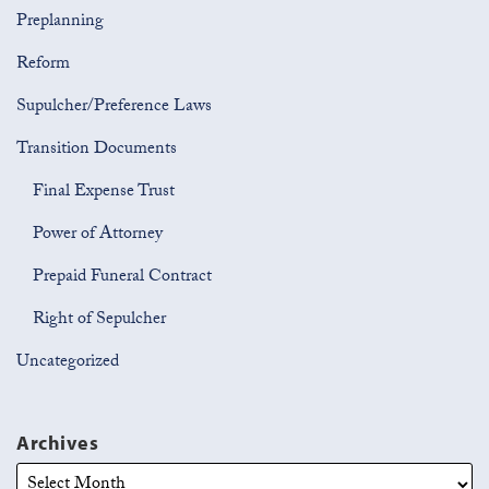
Preplanning
Reform
Supulcher/Preference Laws
Transition Documents
Final Expense Trust
Power of Attorney
Prepaid Funeral Contract
Right of Sepulcher
Uncategorized
Archives