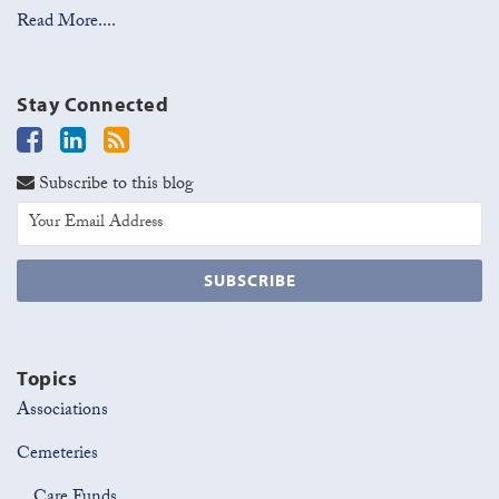
Read More....
Stay Connected
Subscribe to this blog
Topics
Associations
Cemeteries
Care Funds