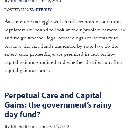
By
Bill Stalter
on
June 9, 2013
POSTED IN
CEMETERIES
As cemeteries struggle with harsh economic conditions,
regulators are bound to look at their ‘problem cemeteries’
and weigh whether legal proceedings are necessary to
preserve the care funds mandated by state law. To the
extent such proceedings are premised in part on how
capital gains are defined and whether distributions from
capital gains are an
…
Perpetual Care and Capital
Gains: the government’s rainy
day fund?
By
Bill Stalter
on
January 15, 2012