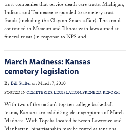
trust companies that service death care trusts. Michigan,
Indiana and Tennessee responded to cemetery trust
frauds (including the Clayton Smart affair). The trend
continued in Missouri and Illinois with laws aimed at
funeral trusts (in response to NPS and
…
March Madness: Kansas
cemetery legislation
By
Bill Stalter
on
March 7, 2010
POSTED IN
CEMETERIES
,
LEGISLATION
,
PRENEED
,
REFORM
With two of the nation’s top ten college basketball
teams, Kansans are exhibiting clear symptoms of March
Madness. With Topeka located between Lawrence and
Manhattan, bipartisanship may be tested as tensions