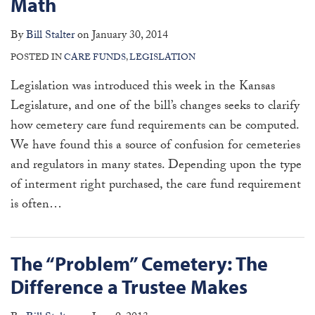
Math
By
Bill Stalter
on
January 30, 2014
POSTED IN
CARE FUNDS
,
LEGISLATION
Legislation was introduced this week in the Kansas
Legislature, and one of the bill’s changes seeks to clarify
how cemetery care fund requirements can be computed.
We have found this a source of confusion for cemeteries
and regulators in many states. Depending upon the type
of interment right purchased, the care fund requirement
is often
…
The “Problem” Cemetery: The
Difference a Trustee Makes