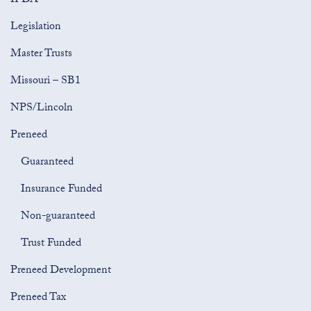
IFDA
Legislation
Master Trusts
Missouri – SB1
NPS/Lincoln
Preneed
Guaranteed
Insurance Funded
Non-guaranteed
Trust Funded
Preneed Development
Preneed Tax