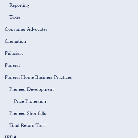
Reporting
Taxes
Consumer Advocates
Cremation
Fiduciary
Funeral
Funeral Home Business Practices
Preneed Development
Price Protection
Preneed Shortfalls
Total Return Trust