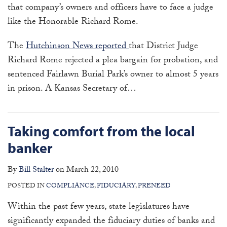
that company’s owners and officers have to face a judge
like the Honorable Richard Rome.
The
Hutchinson News reported
that District Judge
Richard Rome rejected a plea bargain for probation, and
sentenced Fairlawn Burial Park’s owner to almost 5 years
in prison. A Kansas Secretary of
…
Taking comfort from the local
banker
By
Bill Stalter
on
March 22, 2010
POSTED IN
COMPLIANCE
,
FIDUCIARY
,
PRENEED
Within the past few years, state legislatures have
significantly expanded the fiduciary duties of banks and