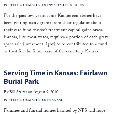
POSTED IN
CEMETERIES
,
INVESTMENTS
,
TAXES
For the past few years, some Kansas cemeteries have
been getting nasty grams from their regulator about
their care fund trustee’s treatment capital gains taxes.
Kansas, like most states, requires a portion of each grave
space sale (interment right) to be contributed to a fund
or trust for the future care of the cemetery. Kansas
…
Serving Time in Kansas: Fairlawn
Burial Park
By
Bill Stalter
on
August 9, 2010
POSTED IN
CEMETERIES
,
PRENEED
Families and funeral homes harmed by NPS will hope