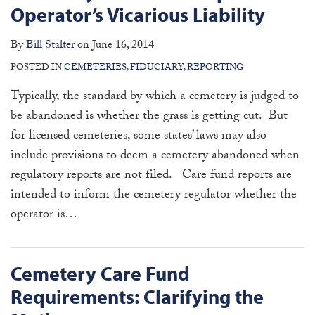
Operator’s Vicarious Liability
By
Bill Stalter
on
June 16, 2014
POSTED IN
CEMETERIES
,
FIDUCIARY
,
REPORTING
Typically, the standard by which a cemetery is judged to
be abandoned is whether the grass is getting cut. But
for licensed cemeteries, some states’ laws may also
include provisions to deem a cemetery abandoned when
regulatory reports are not filed. Care fund reports are
intended to inform the cemetery regulator whether the
operator is
…
Cemetery Care Fund
Requirements: Clarifying the