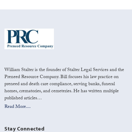
William Stalter is the founder of Stalter Legal Services and the
Preneed Resource Company. Bill focuses his law practice on
preneed and death care compliance, serving banks, funeral
homes, crematories, and cemeteries. He has written multiple
published articles…
Read More....
Stay Connected