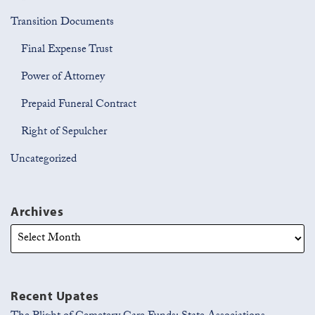
Transition Documents
Final Expense Trust
Power of Attorney
Prepaid Funeral Contract
Right of Sepulcher
Uncategorized
Archives
Recent Upates