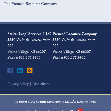
The Preneed Resource Company
Join
View
Subscribe
the
Our
to
Stalter Legal Services, LLC
Preneed Resource Company
Discussion
LinkedIn
this
5350 W. 94th Terrace, Suite
5350 W. 94th Terrace, Suite
on
Profile
blog
202
202
Facebook
via
Prairie Village
,
KS
66207
Prairie Village
,
KS
66207
RSS
Phone:
913.378.9920
Phone:
913.378.9922
Privacy Policy
Disclaimer
Copyright © 2026, Stalter Legal Services, LLC. All Rights Reserved.