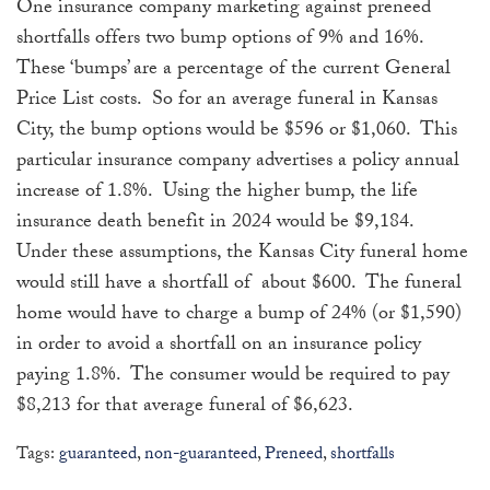
One insurance company marketing against preneed
shortfalls offers two bump options of 9% and 16%.
These ‘bumps’ are a percentage of the current General
Price List costs. So for an average funeral in Kansas
City, the bump options would be $596 or $1,060. This
particular insurance company advertises a policy annual
increase of 1.8%. Using the higher bump, the life
insurance death benefit in 2024 would be $9,184.
Under these assumptions, the Kansas City funeral home
would still have a shortfall of about $600. The funeral
home would have to charge a bump of 24% (or $1,590)
in order to avoid a shortfall on an insurance policy
paying 1.8%. The consumer would be required to pay
$8,213 for that average funeral of $6,623.
Tags:
guaranteed
,
non-guaranteed
,
Preneed
,
shortfalls