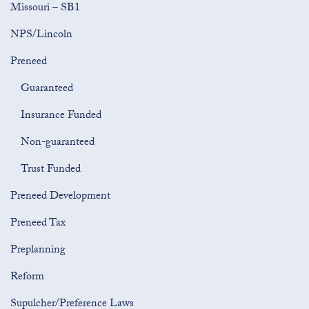
Missouri – SB1
NPS/Lincoln
Preneed
Guaranteed
Insurance Funded
Non-guaranteed
Trust Funded
Preneed Development
Preneed Tax
Preplanning
Reform
Supulcher/Preference Laws