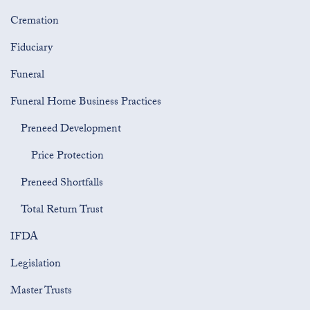
Cremation
Fiduciary
Funeral
Funeral Home Business Practices
Preneed Development
Price Protection
Preneed Shortfalls
Total Return Trust
IFDA
Legislation
Master Trusts