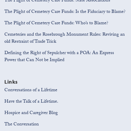
The Plight of Cemetery Care Funds: State Associations
The Plight of Cemetery Care Funds: Is the Fiduciary to Blame?
The Plight of Cemetery Care Funds: Who’s to Blame?
Cemeteries and the Rosebrough Monument Rules: Reviving an
old Restraint of Trade Trick
Defining the Right of Sepulcher with a POA: An Express
Power that Can Not be Implied
Links
Conversations of a Lifetime
Have the Talk of a Lifetime.
Hospice and Caregiver Blog
The Conversation