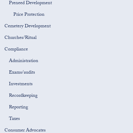
Preneed Development
Price Protection
Cemetery Development
Churches/Ritual
Compliance
Administration
Exams/audits
Investments
Recordkeeping
Reporting
Taxes
Consumer Advocates