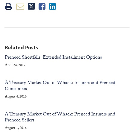
Related Posts
Preneed Shortfalls: Extended Installment Options
April 24, 2017
A Treasury Market Out of Whack: Insurers and Preneed
Consumers
August 4, 2016
A Treasury Market Out of Whack: Preneed Insurers and
Preneed Sellers
August 1, 2016