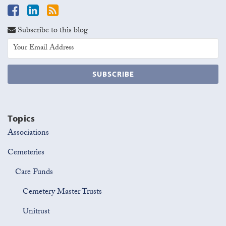
Subscribe to this blog
Topics
Associations
Cemeteries
Care Funds
Cemetery Master Trusts
Unitrust