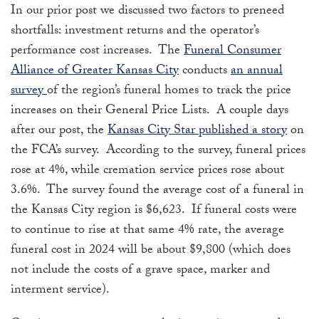
In our prior post we discussed two factors to preneed
shortfalls: investment returns and the operator’s
performance cost increases. The
Funeral Consumer
Alliance of Greater Kansas City
conducts
an annual
survey
of the region’s funeral homes to track the price
increases on their General Price Lists. A couple days
after our post, the
Kansas City Star published a story
on
the FCA’s survey. According to the survey, funeral prices
rose at 4%, while cremation service prices rose about
3.6%. The survey found the average cost of a funeral in
the Kansas City region is $6,623. If funeral costs were
to continue to rise at that same 4% rate, the average
funeral cost in 2024 will be about $9,800 (which does
not include the costs of a grave space, marker and
interment service).