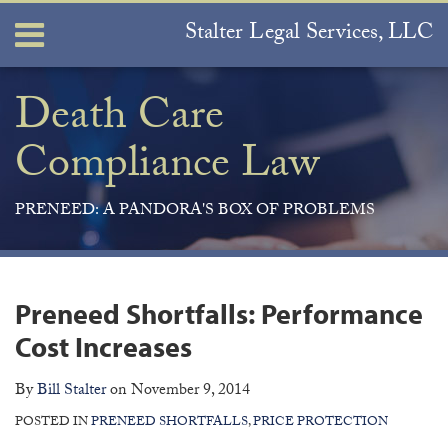
Skip
Stalter Legal Services, LLC
Menu
to
content
Home
Search
About
Death Care
Services
Compliance Law
Contact
PRENEED: A PANDORA'S BOX OF PROBLEMS
Print:
Join
View
Subscribe
Your website url
ARCHIVES
Email
Tweet
Like
Share
the
Our
to
this
this
this
this
Preneed Shortfalls: Performance
Discussion
LinkedIn
this
post
post
post
post
on
Profile
blog
Cost Increases
on
Facebook
via
LinkedIn
By
Bill Stalter
on
November 9, 2014
RSS
POSTED IN
PRENEED SHORTFALLS
,
PRICE PROTECTION